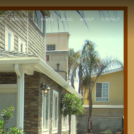
IO
SERVICES
PRESS
BLOG
ABOUT
CONTACT