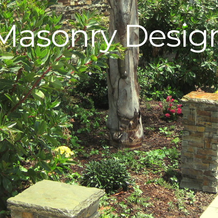
Masonry Desig