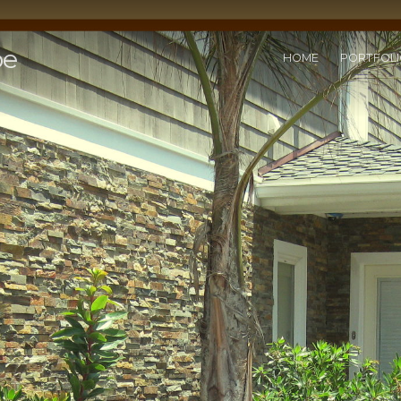
pe
HOME
PORTFOL