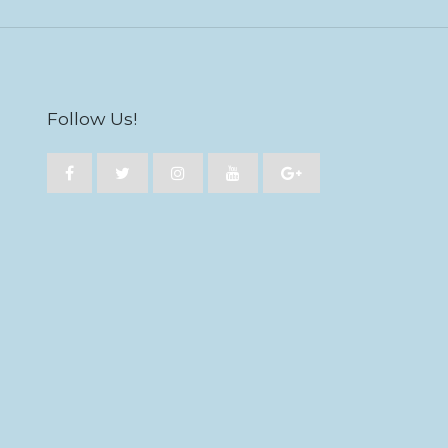
Follow Us!