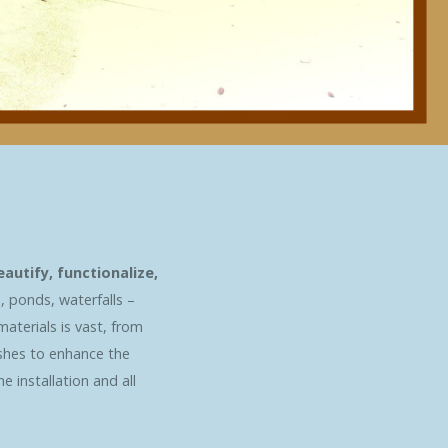
utify, functionalize,
, ponds, waterfalls –
materials is vast, from
ishes to enhance the
 installation and all