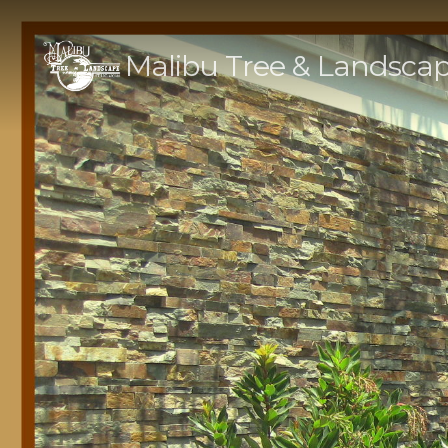
Malibu Tree & Landsca