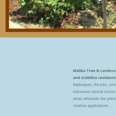
Malibu Tree & Landsca
and stabilize resident
Barbeques, fire pits, orn
numerous natural stones f
areas whatever the primar
creative applications.