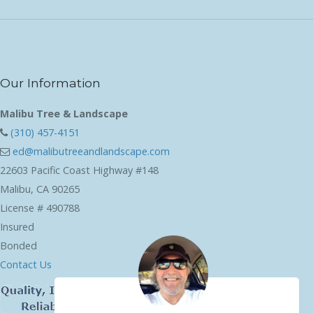
Our Information
Malibu Tree & Landscape
(310) 457-4151
ed@malibutreeandlandscape.com
22603 Pacific Coast Highway #148
Malibu, CA 90265
License # 490788
Insured
Bonded
Contact Us