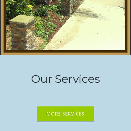
Our Services
MORE SERVICES