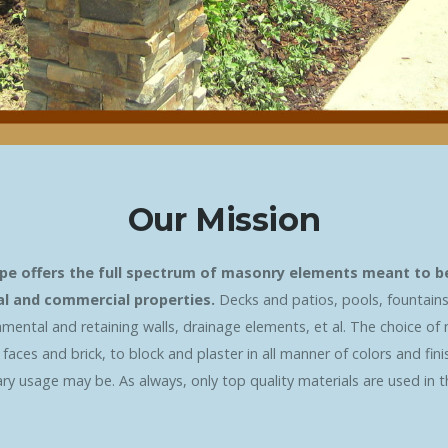
Our Mission
pe offers the full spectrum of masonry elements meant to bea
ial and commercial properties.
Decks and patios, pools, fountains
amental and retaining walls, drainage elements, et al. The choice of 
aces and brick, to block and plaster in all manner of colors and fin
y usage may be. As always, only top quality materials are used in the