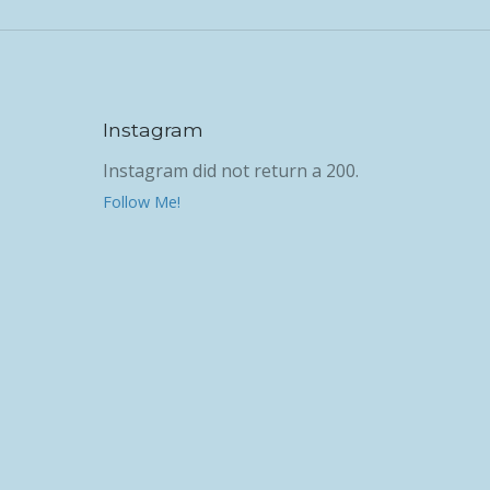
Instagram
Instagram did not return a 200.
Follow Me!