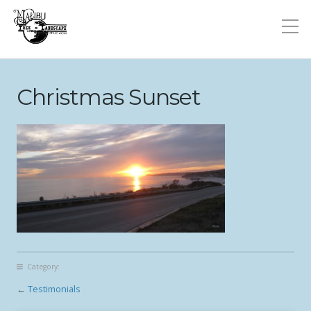
Christmas Sunset
Category:
←
Testimonials