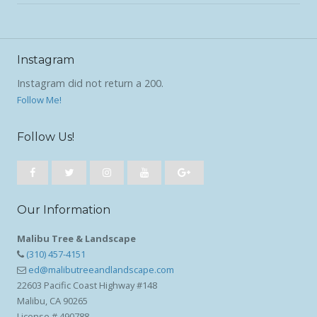
Instagram
Instagram did not return a 200.
Follow Me!
Follow Us!
Our Information
Malibu Tree & Landscape
(310) 457-4151
ed@malibutreeandlandscape.com
22603 Pacific Coast Highway #148
Malibu, CA 90265
License # 490788