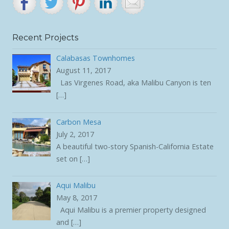
Recent Projects
Calabasas Townhomes
August 11, 2017
Las Virgenes Road, aka Malibu Canyon is ten
[…]
Carbon Mesa
July 2, 2017
A beautiful two-story Spanish-California Estate
set on
[…]
Aqui Malibu
May 8, 2017
Aqui Malibu is a premier property designed
and
[…]