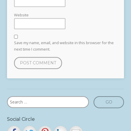
Website
Save my name, email, and website in this browser for the
next time I comment.
Social Circle