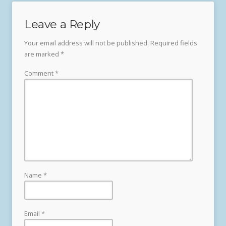
Leave a Reply
Your email address will not be published.
Required fields
are marked
*
Comment
*
Name
*
Email
*